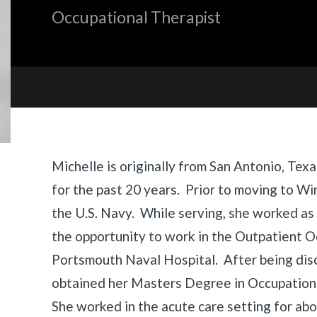
Occupational Therapist
Biography
Michelle is originally from San Antonio, Tex
for the past 20 years. Prior to moving to Wi
the U.S. Navy. While serving, she worked as
the opportunity to work in the Outpatient 
Portsmouth Naval Hospital. After being dis
obtained her Masters Degree in Occupation
She worked in the acute care setting for ab