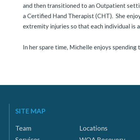
«
BACK
and then transitioned to an Outpatient set
a Certified Hand Therapist (CHT). She enjo
extremity injuries so that each individual is a
In her spare time, Michelle enjoys spending t
SITE MAP
Team
Locations
Services
WOA Recovery