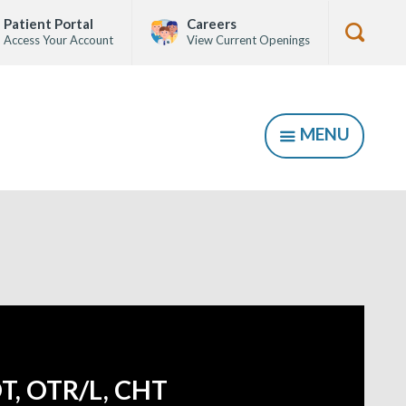
Patient Portal
Careers
Access Your Account
View Current Openings
Show
Searc
Form
MENU
SHOW
T, OTR/L, CHT