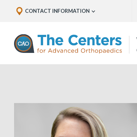
Skip
Explore
CONTACT INFORMATION
Show
to
Office
Menu
U
page
Locations
content
The
Centers
for
Advanced
Orthopaedics
Page
Content