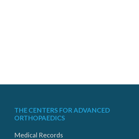
THE CENTERS FOR ADVANCED
ORTHOPAEDICS
Medical Records