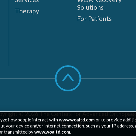
Solutions
Therapy
For Patients
Scroll
to
top
pyright © 2026
The Centers for Advanced Orthopaed
lyze how people interact with
www.woaltd.com
or to provide additi
Site by Piszko
out your device and/or internet connection, such as your IP address, 
or transmitted by
www.woaltd.com
.