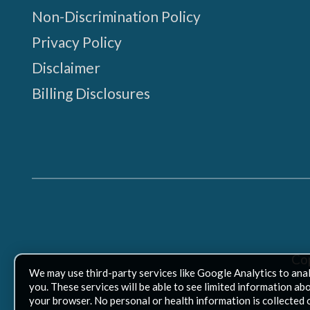
Non-Discrimination Policy
Privacy Policy
Disclaimer
Billing Disclosures
Co
We may use third-party services like Google Analytics to ana
you. These services will be able to see limited information ab
your browser. No personal or health information is collected 