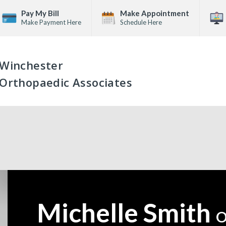
Pay My Bill
Make Appointment
Make Payment Here
Schedule Here
Winchester
Orthopaedic Associates
Michelle Smith
—
O