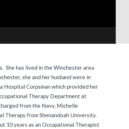
as. She has lived in the Winchester area
nchester, she and her husband were in
 a Hospital Corpsman which provided her
Occupational Therapy Department at
charged from the Navy, Michelle
al Therapy from Shenandoah University.
out 10 years as an Occupational Therapist