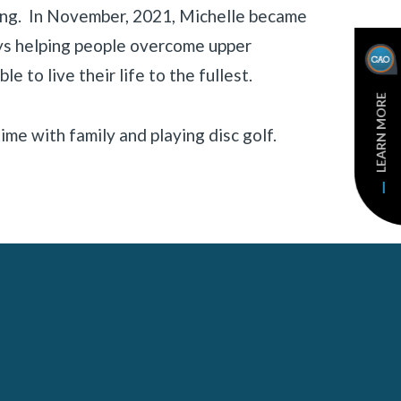
ting. In November, 2021, Michelle became
ys helping people overcome upper
ble to live their life to the fullest.
LEARN MORE
ime with family and playing disc golf.