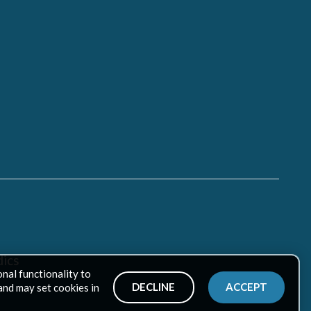
ics
onal functionality to
DECLINE
ACCEPT
and may set cookies in