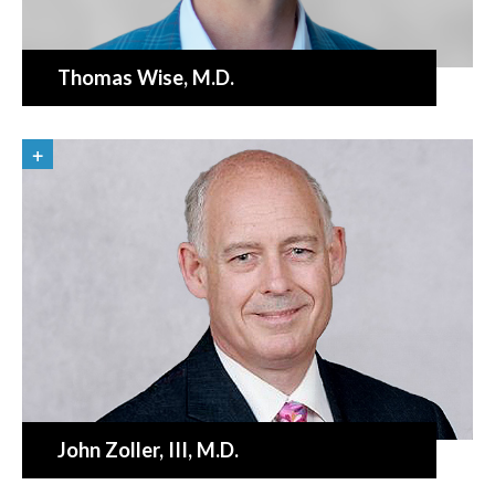
Thomas Wise
, M.D.
John Zoller
, III, M.D.