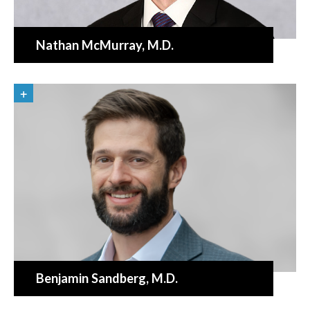
Nathan McMurray
, M.D.
Benjamin Sandberg
, M.D.