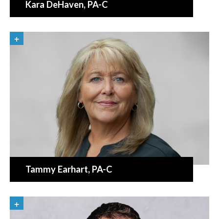
Kara DeHaven
, PA-C
Tammy Earhart
, PA-C