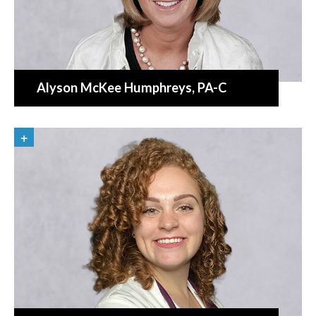
Alyson McKee Humphreys
, PA-C