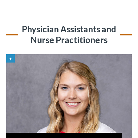
Physician Assistants and
Nurse Practitioners
«
BACK