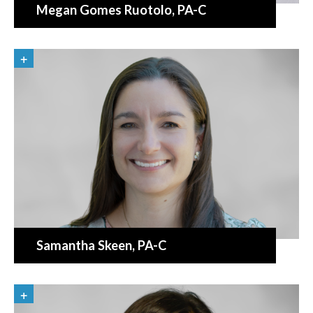
Megan Gomes Ruotolo
, PA-C
Samantha Skeen
, PA-C