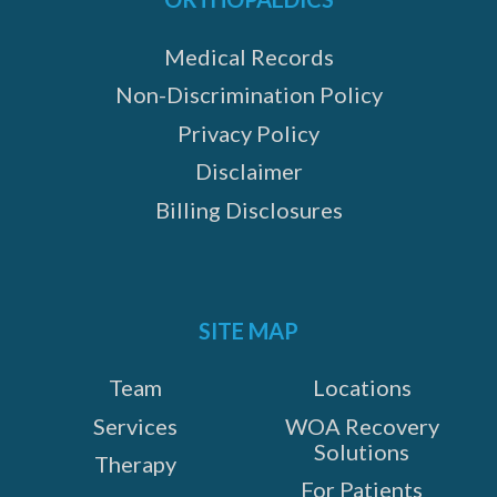
Medical Records
Non-Discrimination Policy
Privacy Policy
Disclaimer
Billing Disclosures
SITE MAP
Team
Locations
Services
WOA Recovery
Solutions
Therapy
For Patients