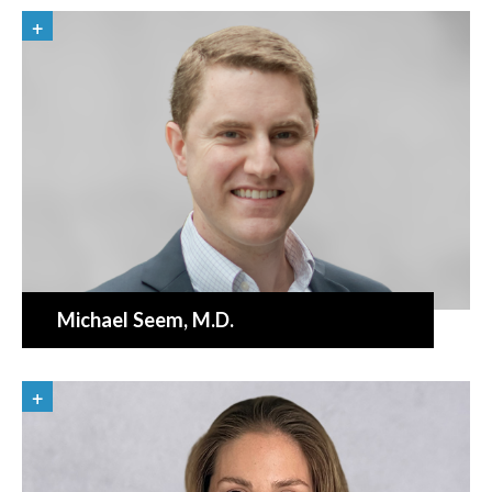
Michael Seem
, M.D.