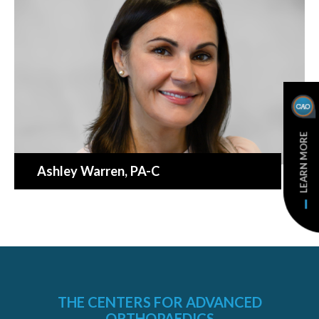
LEARN MORE
Ashley Warren
, PA-C
THE CENTERS FOR ADVANCED
ORTHOPAEDICS