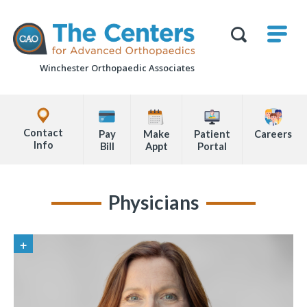
Skip
M
The
to
Centers
SHO
for
Show
U
page
Advanced
Search
Orthopaedics
Winchester Orthopaedic Associates
content
Form
Explore
Office
Contact
Pay
Make
Patient
Careers
Locations
Info
Bill
Appt
Portal
Page
Content
Physicians