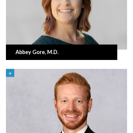
Abbey Gore
, M.D.