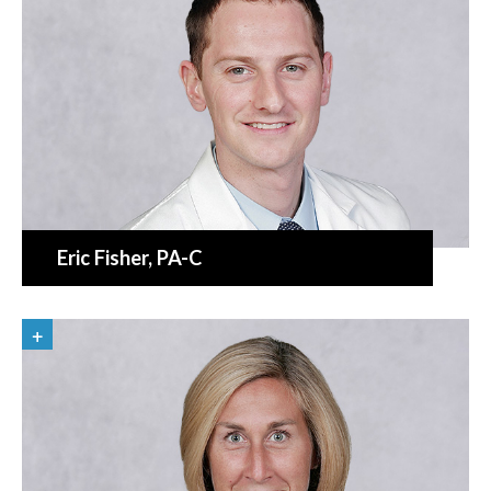
Eric Fisher
, PA-C