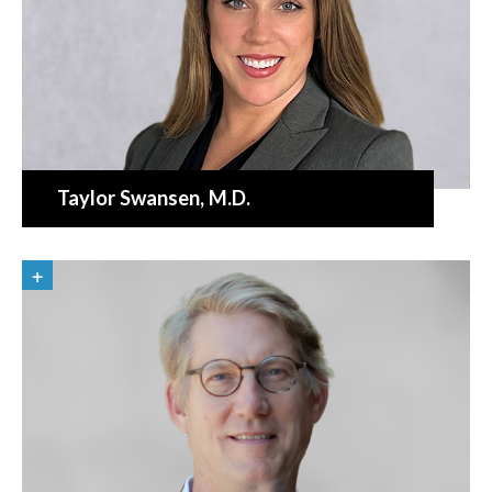
Taylor Swansen
, M.D.