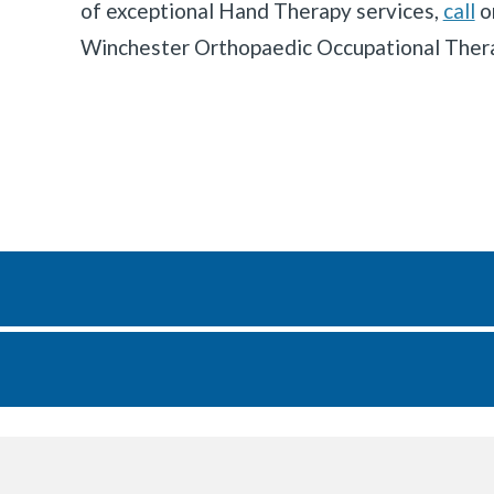
of exceptional Hand Therapy services,
call
o
Winchester Orthopaedic Occupational Ther