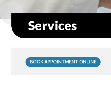
Services
BOOK APPOINTMENT ONLINE