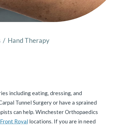
s
/
Hand Therapy
e here:
ies including eating, dressing, and
Carpal Tunnel Surgery or have a sprained
apists can help. Winchester Orthopaedics
Front Royal
locations. If you are in need