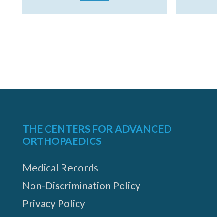
THE CENTERS FOR ADVANCED
ORTHOPAEDICS
Medical Records
Non-Discrimination Policy
Privacy Policy