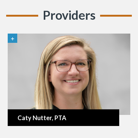
Providers
Caty Nutter
, PTA
«
BACK