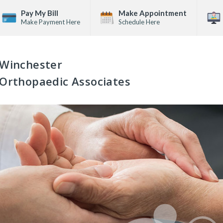
Pay My Bill
Make Appointment
Make Payment Here
Schedule Here
Winchester
Orthopaedic Associates