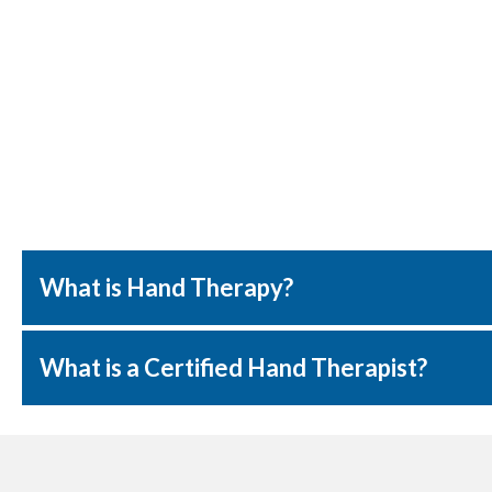
What is Hand Therapy?
What is a Certified Hand Therapist?