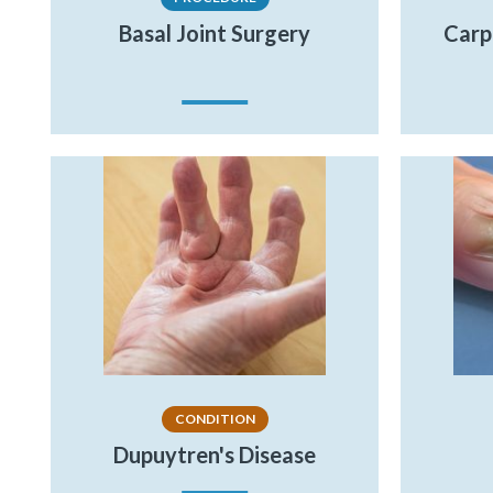
Basal Joint Surgery
Carp
CONDITION
Dupuytren's Disease