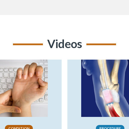
Videos
CONDITION
PROCEDURE