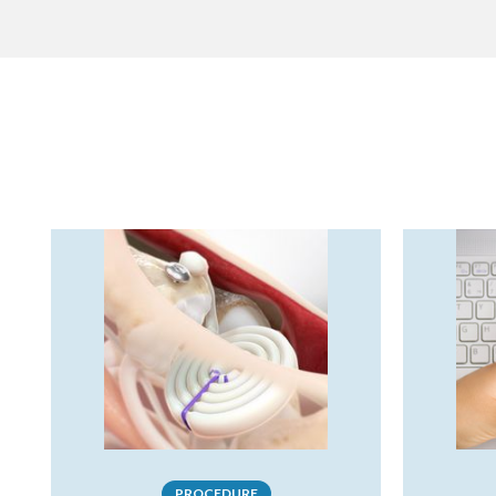
PROCEDURE