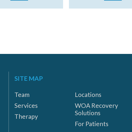
SITE MAP
Team
Locations
Services
WOA Recovery
Solutions
Therapy
For Patients