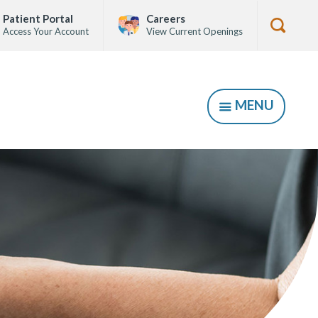
Patient Portal
Careers
Access Your Account
View Current Openings
Show
Searc
Form
MENU
SHOW