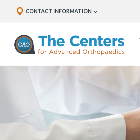
Skip
Explore
CONTACT INFORMATION
Show
to
Office
Menu
U
page
Locations
content
The
Centers
for
Advanced
Orthopaedics
Page
Content