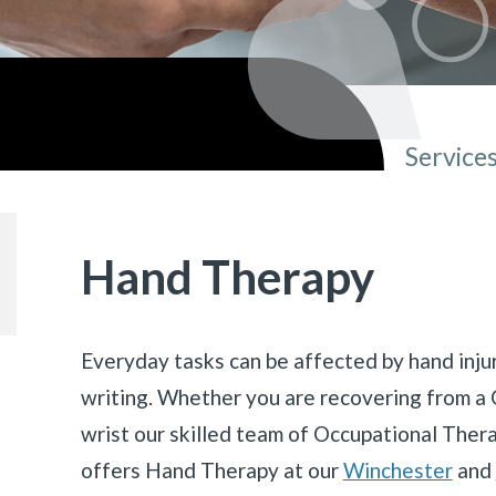
Service
You ar
Hand Therapy
Everyday tasks can be affected by hand injur
writing. Whether you are recovering from a 
wrist our skilled team of Occupational Ther
offers Hand Therapy at our
Winchester
and