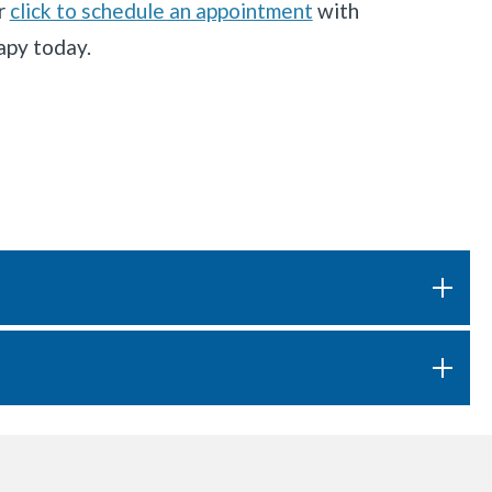
r
click to schedule an appointment
with
apy today.