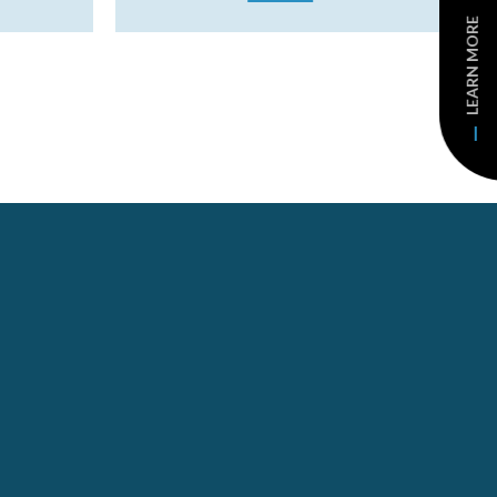
LEARN MORE