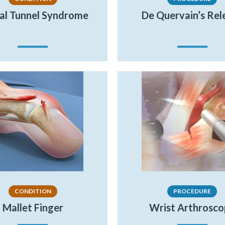
al Tunnel Syndrome
De Quervain’s Rel
CONDITION
PROCEDURE
Mallet Finger
Wrist Arthrosc