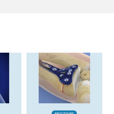
PROCEDURE