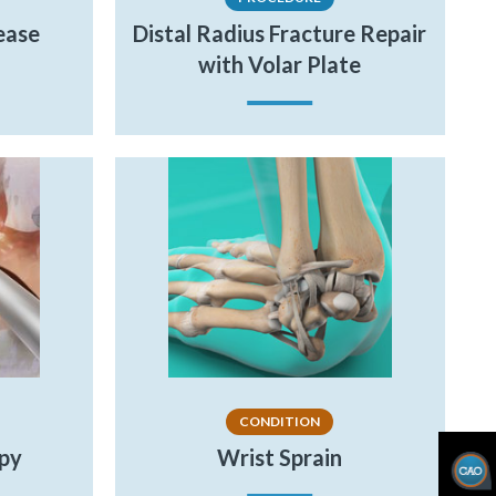
ease
Distal Radius Fracture Repair
with Volar Plate
CONDITION
opy
Wrist Sprain