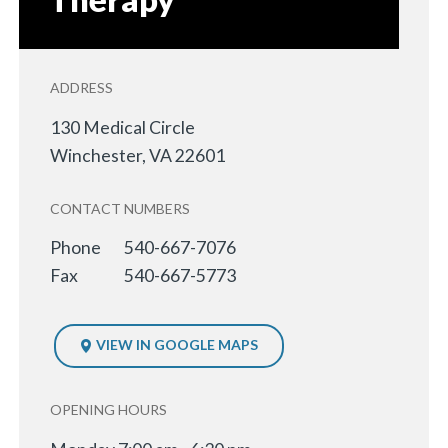
ADDRESS
130 Medical Circle
Winchester
,
VA
22601
CONTACT NUMBERS
Phone
540-667-7076
Fax
540-667-5773
VIEW IN GOOGLE MAPS
OPENING HOURS