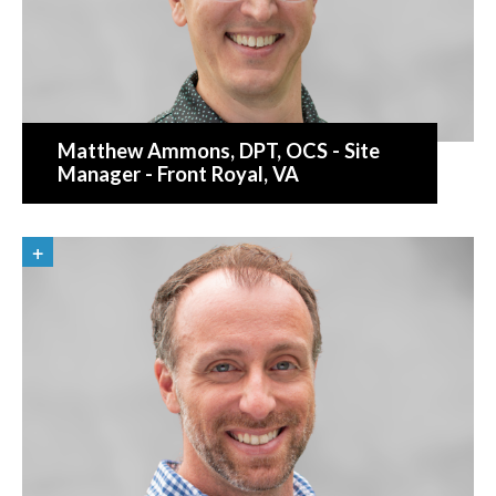
Matthew Ammons
, DPT, OCS - Site
Manager - Front Royal, VA