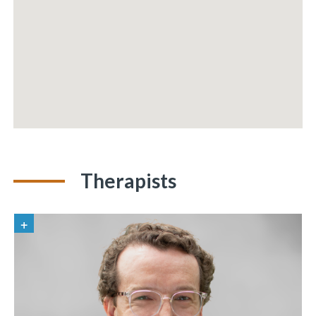
Therapists