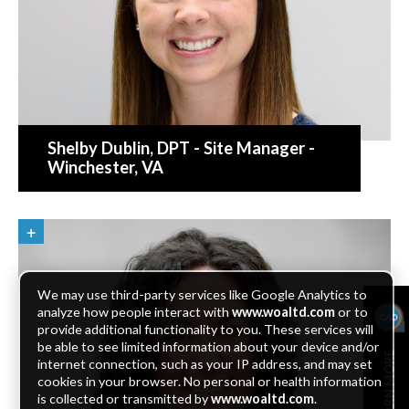
Shelby Dublin
, DPT - Site Manager -
Winchester, VA
We may use third-party services like Google Analytics to
analyze how people interact with
www.woaltd.com
or to
provide additional functionality to you. These services will
be able to see limited information about your device and/or
LEARN MORE
internet connection, such as your IP address, and may set
cookies in your browser. No personal or health information
is collected or transmitted by
www.woaltd.com
.