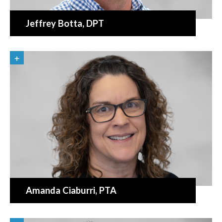
Jeffrey Botta
, DPT
Amanda Ciaburri
, PTA