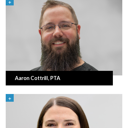
Aaron Cottrill
, PTA