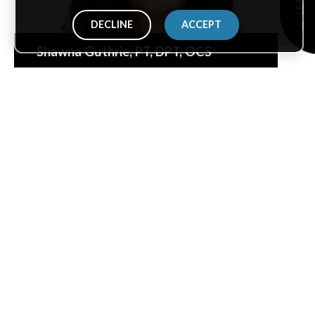
DECLINE
ACCEPT
Shawna Guthrie
, PT, DPT, OCS
Malik Harper
, PTA