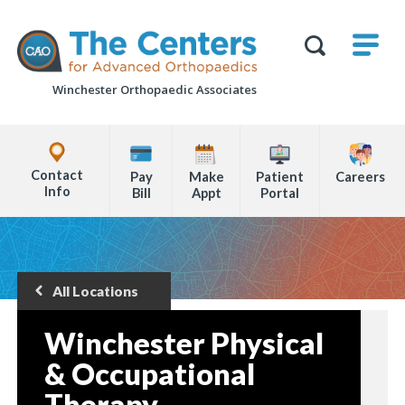
Skip
M
The
to
Centers
SHO
for
Show
U
page
Advanced
Search
Orthopaedics
Winchester Orthopaedic Associates
content
Form
Explore
Office
Contact
Pay
Make
Patient
Careers
Locations
Info
Bill
Appt
Portal
Page
Content
All Locations
Back
to
Winchester Physical
& Occupational
Therapy