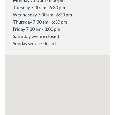
Monday 7:00 am - 6:30 pm
Tuesday 7:30 am - 6:30 pm
Wednesday 7:00 am - 6:30 pm
Thursday 7:30 am - 6:30 pm
Friday 7:30 am - 3:00 pm
Saturday we are closed
Sunday we are closed