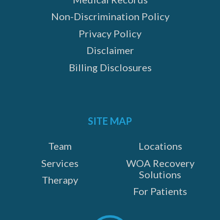
Non-Discrimination Policy
Privacy Policy
Disclaimer
Billing Disclosures
SITE MAP
Team
Locations
Services
WOA Recovery
Solutions
Therapy
For Patients
Scroll