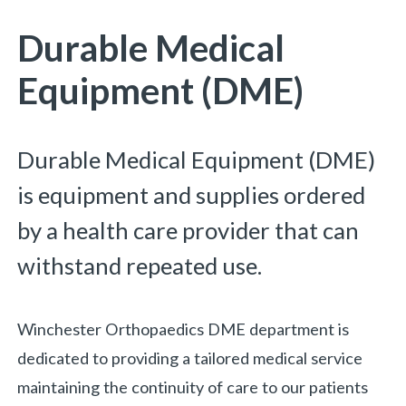
Durable Medical
Equipment (DME)
Durable Medical Equipment (DME)
is equipment and supplies ordered
by a health care provider that can
withstand repeated use.
Winchester Orthopaedics DME department is
dedicated to providing a tailored medical service
maintaining the continuity of care to our patients