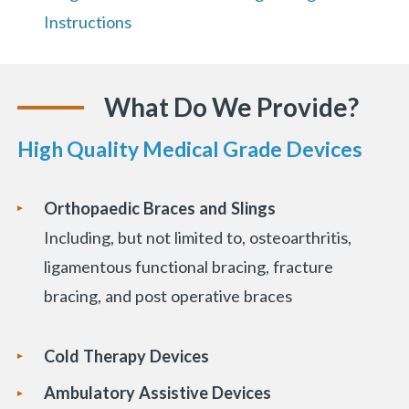
Instructions
What Do We Provide?
«
BACK
High Quality Medical Grade Devices
Orthopaedic Braces and Slings
Including, but not limited to, osteoarthritis,
ligamentous functional bracing, fracture
bracing, and post operative braces
Cold Therapy Devices
Ambulatory Assistive Devices