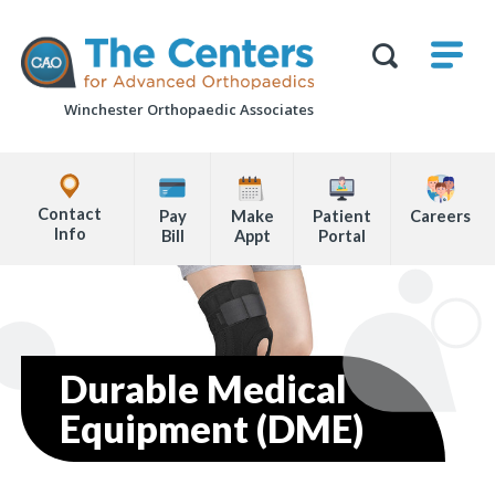
Skip
M
The
to
Centers
SHO
for
Show
U
page
Advanced
Search
Orthopaedics
Winchester Orthopaedic Associates
content
Form
Explore
Office
Contact
Pay
Make
Patient
Careers
Locations
Info
Bill
Appt
Portal
Page
Content
Durable Medical
Equipment (DME)