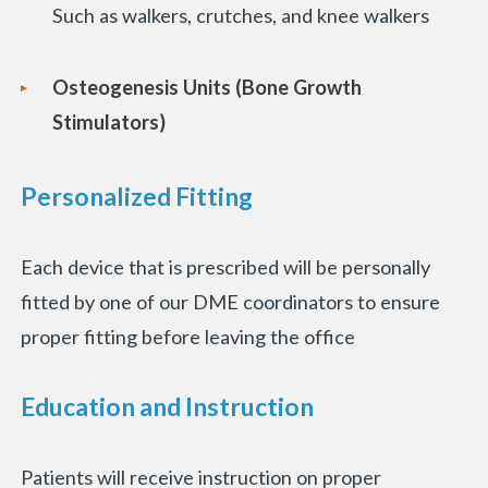
Such as walkers, crutches, and knee walkers
Osteogenesis Units (Bone Growth
Stimulators)
Personalized Fitting
Each device that is prescribed will be personally
fitted by one of our DME coordinators to ensure
proper fitting before leaving the office
Education and Instruction
Patients will receive instruction on proper