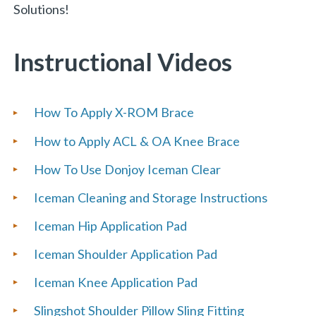
Solutions!
Instructional Videos
How To Apply X-ROM Brace
How to Apply ACL & OA Knee Brace
How To Use Donjoy Iceman Clear
Iceman Cleaning and Storage Instructions
Iceman Hip Application Pad
Iceman Shoulder Application Pad
Iceman Knee Application Pad
Slingshot Shoulder Pillow Sling Fitting