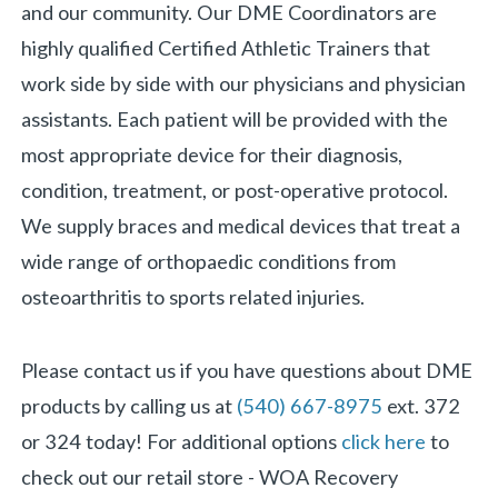
and our community. Our DME Coordinators are
highly qualified Certified Athletic Trainers that
work side by side with our physicians and physician
assistants. Each patient will be provided with the
most appropriate device for their diagnosis,
condition, treatment, or post-operative protocol.
We supply braces and medical devices that treat a
wide range of orthopaedic conditions from
osteoarthritis to sports related injuries.
Please contact us i
f you have questions about DME
products by
calling us
at
(540) 667-8975
ext.
372
or
324
today!
For additional options
click here
to
check out our retail store - WOA Recovery