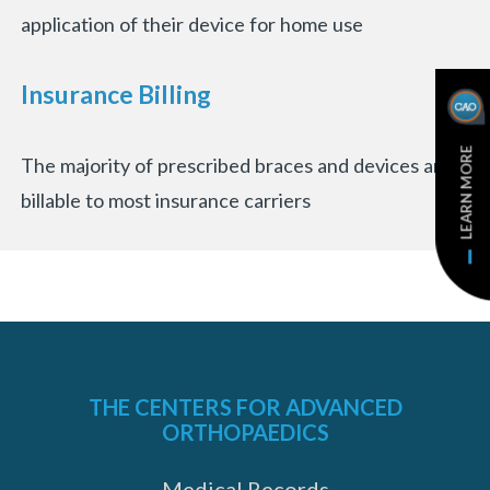
application of their device for home use
Insurance Billing
LEARN MORE
The majority of prescribed braces and devices are
billable to most insurance carriers
THE CENTERS FOR ADVANCED
ORTHOPAEDICS
Medical Records