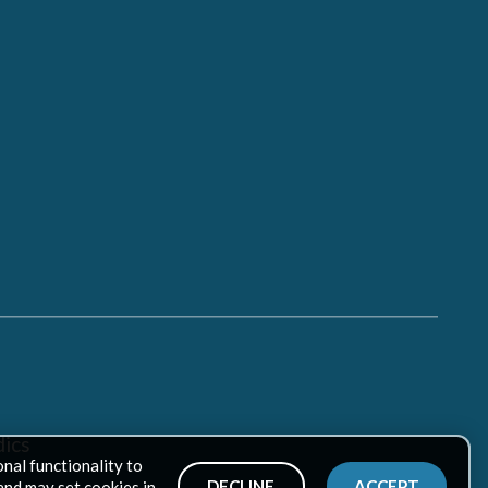
ics
onal functionality to
DECLINE
ACCEPT
and may set cookies in