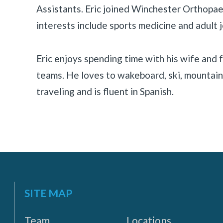
Assistants. Eric joined Winchester Orthopaed
«
BACK
interests include sports medicine and adult j
Eric enjoys spending time with his wife and f
teams. He loves to wakeboard, ski, mountain 
traveling and is fluent in Spanish.
SITE MAP
Team
Locations