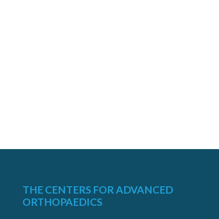
THE CENTERS FOR ADVANCED
ORTHOPAEDICS