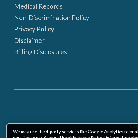
Medical Records
Non-Discrimination Policy
Privacy Policy
Disclaimer
Billing Disclosures
Co
We may use third-party services like Google Analytics to ana
you. These services will be able to see limited information ab