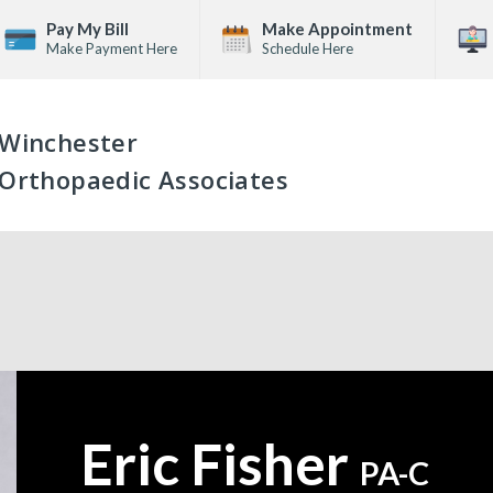
Pay My Bill
Make Appointment
Make Payment Here
Schedule Here
Winchester
Orthopaedic Associates
Eric Fisher
—
PA-C