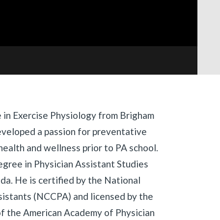
e in Exercise Physiology from Brigham
eveloped a passion for preventative
ealth and wellness prior to PA school.
egree in Physician Assistant Studies
ida. He is certified by the National
sistants (NCCPA) and licensed by the
of the American Academy of Physician