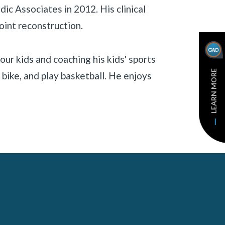
ic Associates in 2012. His clinical
oint reconstruction.
our kids and coaching his kids' sports
LEARN MORE
bike, and play basketball. He enjoys