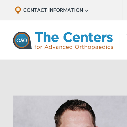
Skip
Explore
CONTACT INFORMATION
Show
to
Office
Menu
U
page
Locations
content
The
Centers
for
Advanced
Orthopaedics
Page
Content