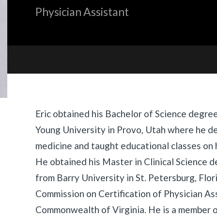
Physician Assistant
Biography
Eric obtained his Bachelor of Science degre
Young University in Provo, Utah where he d
medicine and taught educational classes on h
He obtained his Master in Clinical Science d
from Barry University in St. Petersburg, Flor
Commission on Certification of Physician As
Commonwealth of Virginia. He is a member 