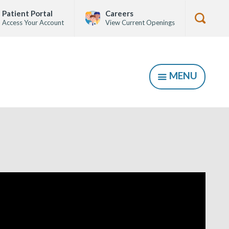
Patient Portal
Careers
Access Your Account
View Current Openings
Show
Searc
Form
MENU
SHOW