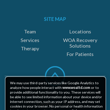
SITE MAP
Team
Locations
Services
WOA Recovery
Solutions
Therapy
For Patients
Scroll
to
top
We may use third-party services like Google Analytics to
analyze how people interact with
www.woaltd.com
or to
provide additional functionality to you. These services will
be able to see limited information about your device and/or
internet connection, such as your IP address, and may set
Copyright © 2026
cookies in your browser. No personal or health information