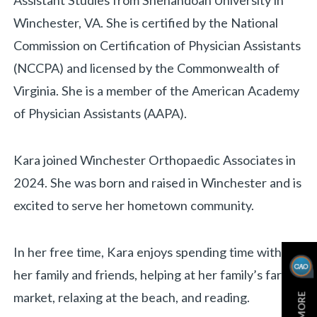
Assistant Studies from Shenandoah University in
Winchester, VA. She is certified by the National
Commission on Certification of Physician Assistants
(NCCPA) and licensed by the Commonwealth of
Virginia. She is a member of the American Academy
of Physician Assistants (AAPA).
Kara joined Winchester Orthopaedic Associates in
2024. She was born and raised in Winchester and is
«
BACK
excited to serve her hometown community.
In her free time, Kara enjoys spending time with
her family and friends, helping at her family’s farm
market, relaxing at the beach, and reading.