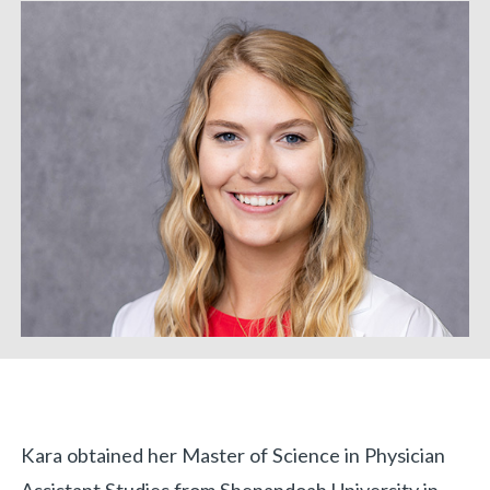
Biography
Kara obtained her Master of Science in Physician