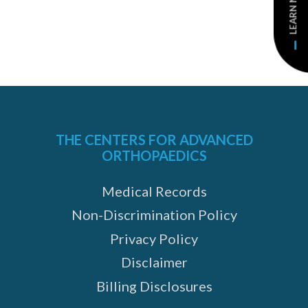
LEARN MORE
THE CENTERS FOR ADVANCED
ORTHOPAEDICS
Medical Records
Non-Discrimination Policy
Privacy Policy
Disclaimer
Billing Disclosures