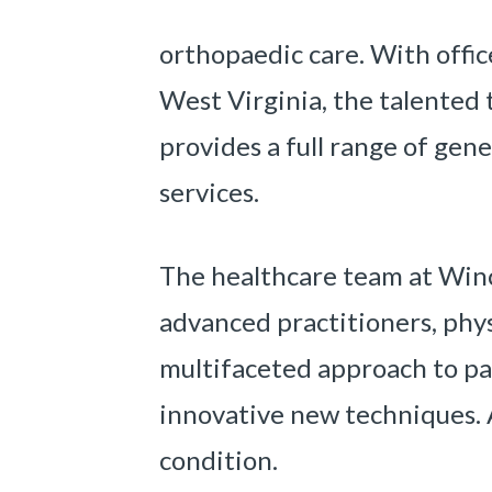
orthopaedic care. With offic
West Virginia, the talented
provides a full range of gen
services.
The healthcare team at Winch
advanced practitioners, physi
multifaceted approach to pa
innovative new techniques. 
condition.