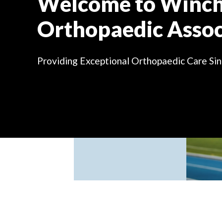
Welcome to Winch
Orthopaedic Assoc
Providing Exceptional Orthopaedic Care
Si