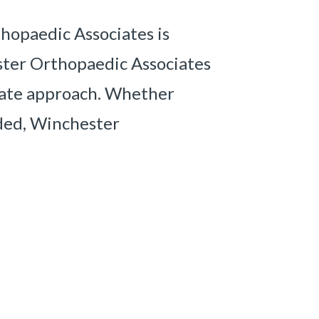
hopaedic Associates is
ester Orthopaedic Associates
riate approach. Whether
eded, Winchester