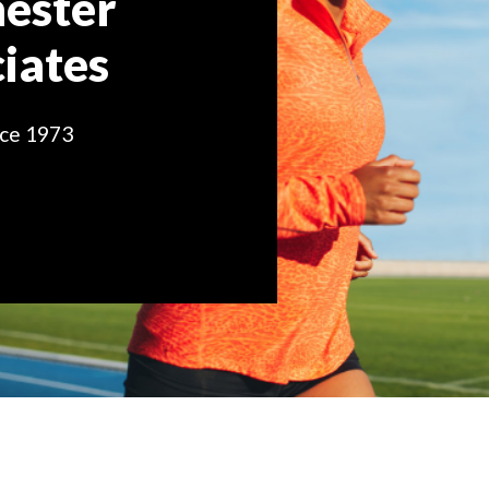
ester
iates
nce 1973