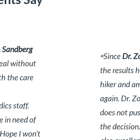
 my knees and
I am mor
“
standing. I am a
Dr. Mante
ng the trails
there made
 mannered who
very clea
 lets you make
very inte
perience was
what is wr