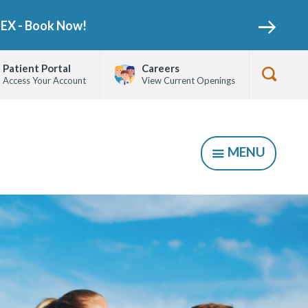
NEX - Book Now!
Patient Portal
Careers
Access Your Account
View Current Openings
Show
Searc
Form
MENU
SHOW