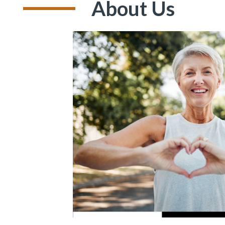
About Us