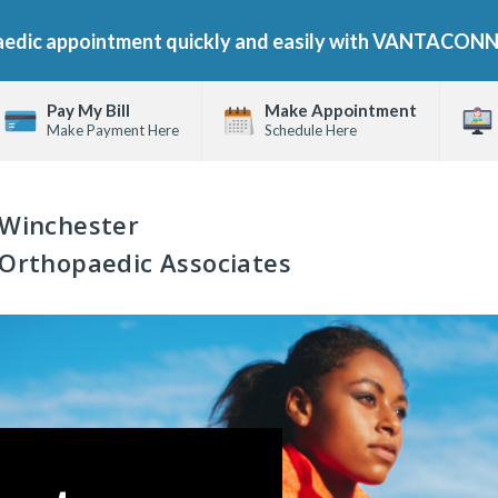
aedic appointment quickly and easily with VANTACON
Pay My Bill
Make Appointment
Make Payment Here
Schedule Here
Winchester
Orthopaedic Associates