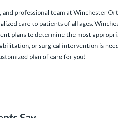
, and professional team at Winchester Ort
lized care to patients of all ages. Winch
tment plans to determine the most approp
bilitation, or surgical intervention is ne
ustomized plan of care for you!
ents Say
«
BACK