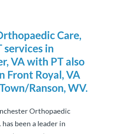
Orthopaedic Care,
 services in
r, VA with
PT also
n Front Royal, VA
 Town/Ranson, WV.
inchester Orthopaedic
. has been a leader in