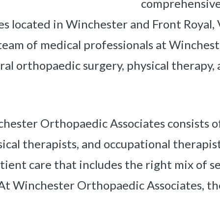
comprehensive
es located in Winchester and Front Royal, V
 team of medical professionals at Winches
eral orthopaedic surgery, physical therapy
ester Orthopaedic Associates consists of 
cal therapists, and occupational therapists
tient care that includes the right mix of 
At Winchester Orthopaedic Associates, the