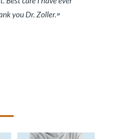
ould understand. Thank you to
ed.
”
ient