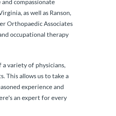
 and compassionate
irginia, as well as Ranson,
ter Orthopaedic Associates
, and occupational therapy
a variety of physicians,
. This allows us to take a
seasoned experience and
re's an expert for every