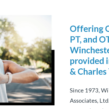
Offering 
PT, and OT
Wincheste
provided i
& Charles
Since 1973, W
Associates, Ltd