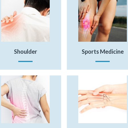
Shoulder
Sports Medicine