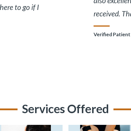
 have ever
terms I c
ller.
all involv
”
Verified Pat
Services Offered