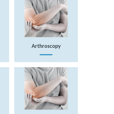
Arthroscopy