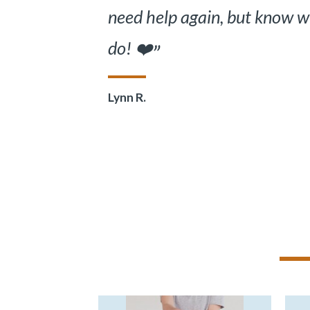
also excellent. Best care I
received. Thank you Dr. Zo
Verified Patient