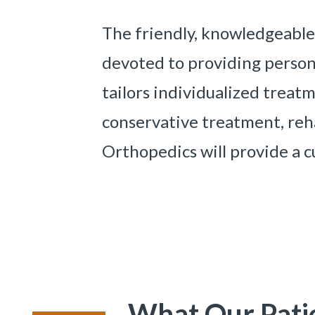
The friendly, knowledgeable
devoted to providing persona
tailors individualized trea
conservative treatment, reha
Orthopedics will provide a c
What Our Pati