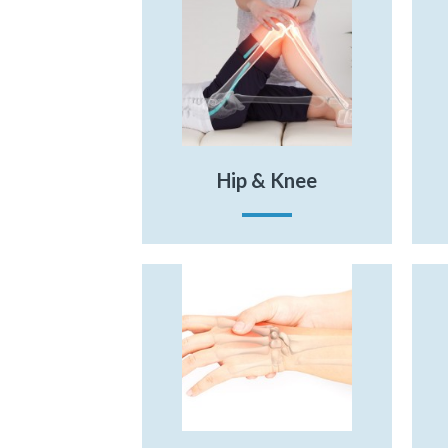
Hip & Knee