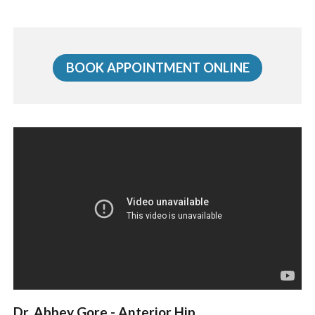
BOOK APPOINTMENT ONLINE
Dr. Abbey Gore - Anterior Hip