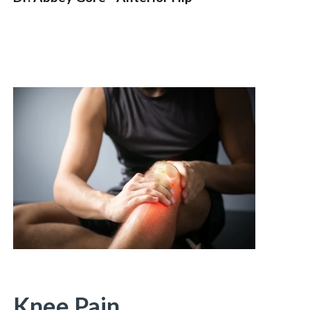
Knee Pain