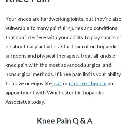
Your knees are hardworking joints, but they’re also
vulnerable to many painful injuries and conditions
that can interfere with your ability to play sports or
go about daily activities. Our team of orthopaedic
surgeons and physical therapists treat all kinds of
knee pain with the most advanced surgical and
nonsurgical methods. If knee pain limits your ability
to move or enjoy life,
call
or
click to schedule
an
appointment with Winchester Orthopaedic
Associates today.
Knee Pain Q & A