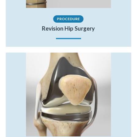
PROCEDURE
Revision Hip Surgery