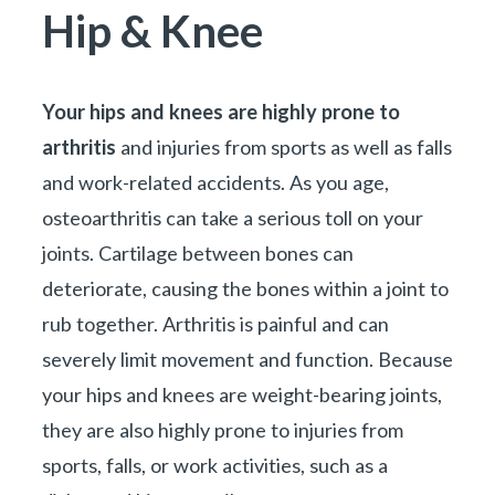
You are here:
Hip & Knee
Your hips and knees are highly prone to
arthritis
and injuries from sports as well as falls
and work-related accidents. As you age,
osteoarthritis can take a serious toll on your
joints. Cartilage between bones can
deteriorate, causing the bones within a joint to
rub together. Arthritis is painful and can
severely limit movement and function. Because
your hips and knees are weight-bearing joints,
they are also highly prone to injuries from
sports, falls, or work activities, such as a