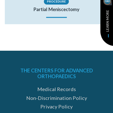
PROCEDURE
Partial Meniscectomy
LEARN MORE
THE CENTERS FOR ADVANCED
ORTHOPAEDICS
Medical Records
Non-Discrimination Policy
Privacy Policy