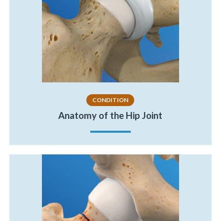
CONDITION
Anatomy of the Hip Joint