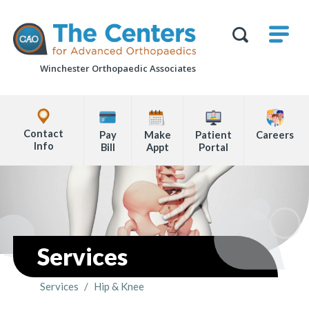
Skip
M
The
to
Centers
SHO
for
Show
U
page
Advanced
Search
Orthopaedics
Winchester Orthopaedic Associates
content
Form
Explore
Office
Contact
Pay
Make
Patient
Careers
Locations
Info
Bill
Appt
Portal
Page
Content
Services
Services
/
Hip & Knee