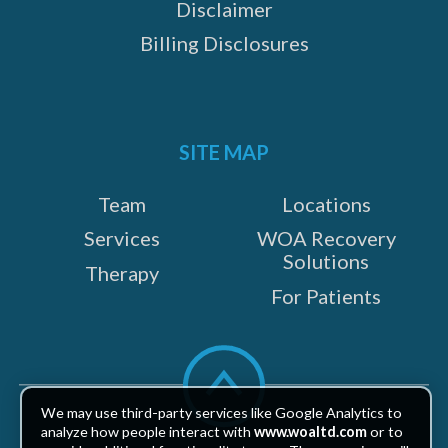
Disclaimer
Billing Disclosures
SITE MAP
Team
Locations
Services
WOA Recovery
Solutions
Therapy
For Patients
Scroll
to
top
We may use third-party services like Google Analytics to
analyze how people interact with
www.woaltd.com
or to