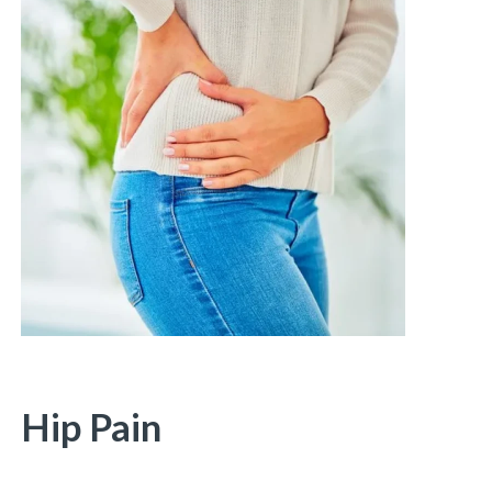
Hip Pain