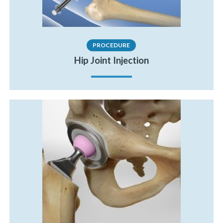
PROCEDURE
Hip Joint Injection