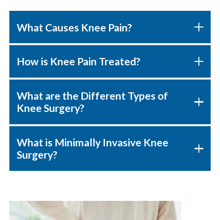
What Causes Knee Pain?
How is Knee Pain Treated?
What are the Different Types of
Knee Surgery?
What is Minimally Invasive Knee
Surgery?