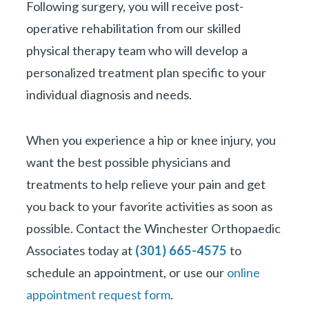
Following surgery, you will receive post-
operative rehabilitation from our skilled
physical therapy team who will develop a
personalized treatment plan specific to your
individual diagnosis and needs.
When you experience a hip or knee injury, you
want the best possible physicians and
treatments to help relieve your pain and get
you back to your favorite activities as soon as
possible. Contact the Winchester Orthopaedic
Associates today at
(301) 665-4575
to
schedule an appointment, or use our
online
appointment request form
.