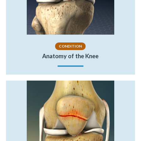
CONDITION
Anatomy of the Knee