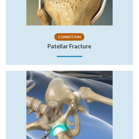
CONDITION
Patellar Fracture