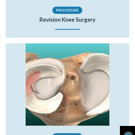
PROCEDURE
Revision Knee Surgery