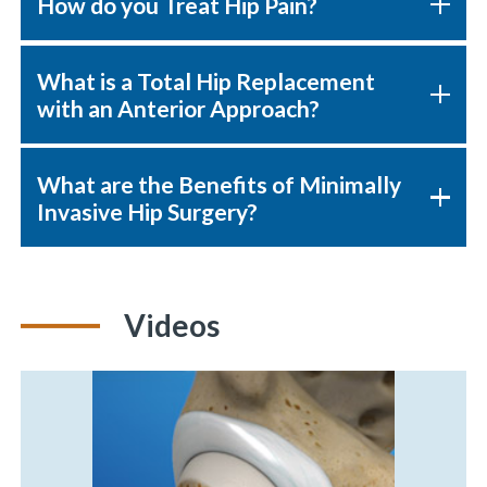
How do you Treat Hip Pain?
What is a Total Hip Replacement
«
BACK
with an Anterior Approach?
What are the Benefits of Minimally
Invasive Hip Surgery?
Videos