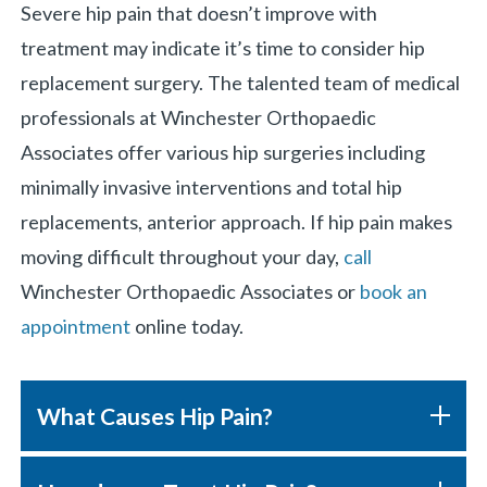
Severe hip pain that doesn’t improve with
treatment may indicate it’s time to consider hip
replacement surgery. The talented team of medical
professionals at Winchester Orthopaedic
Associates offer various hip surgeries including
minimally invasive interventions and total hip
replacements, anterior approach. If hip pain makes
moving difficult throughout your day,
call
Winchester Orthopaedic Associates or
book an
appointment
online today.
What Causes Hip Pain?