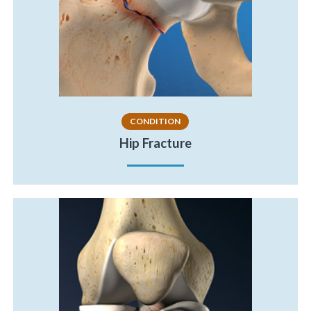
CONDITION
Hip Fracture