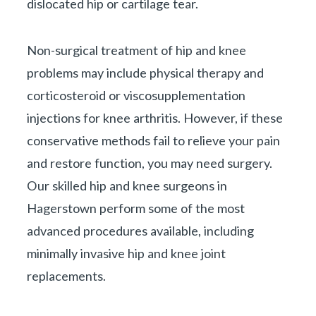
dislocated hip or cartilage tear.
Non-surgical treatment of hip and knee
problems may include physical therapy and
corticosteroid or viscosupplementation
injections for knee arthritis. However, if these
conservative methods fail to relieve your pain
and restore function, you may need surgery.
Our skilled hip and knee surgeons in
Hagerstown perform some of the most
advanced procedures available, including
minimally invasive hip and knee joint
replacements.